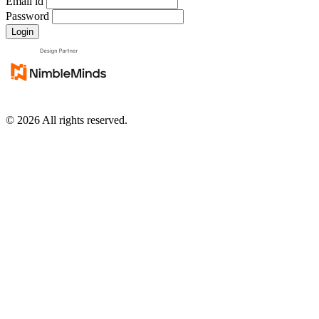
Email id
Password
©
2026 All rights reserved.