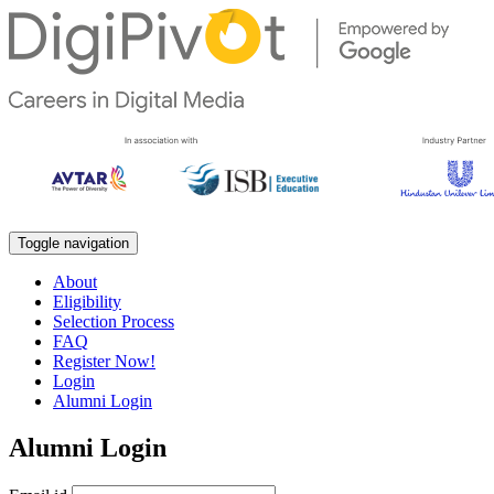
Toggle navigation
About
Eligibility
Selection Process
FAQ
Register Now!
Login
Alumni Login
Alumni Login